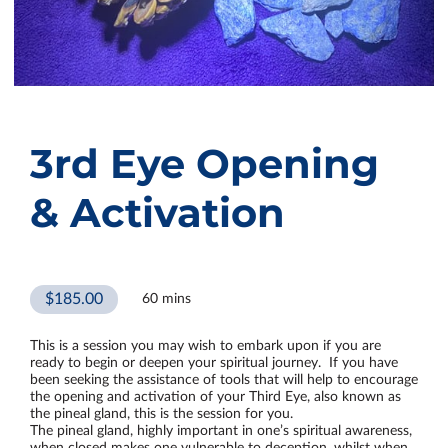
3rd Eye Opening
& Activation
$185.00
60 mins
This is a session you may wish to embark upon if you are
ready to begin or deepen your spiritual journey. If you have
been seeking the assistance of tools that will help to encourage
the opening and activation of your Third Eye, also known as
the pineal gland, this is the session for you.
The pineal gland, highly important in one’s spiritual awareness,