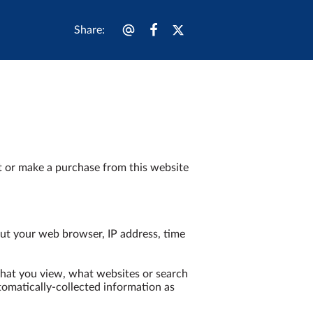
Share
:
t or make a purchase from this website 
ut your web browser, IP address, time 
that you view, what websites or search 
tomatically-collected information as 