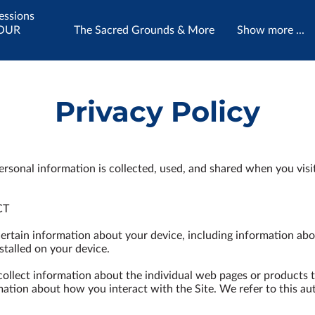
essions
YOUR
The Sacred Grounds & More
Show more ...
tually
Utilizing inherited energy medicines,
ely KNOW
ecstatic tools & life's wisdoms to assist
Contact Me
your Soul's journey.
Privacy Policy
ersonal information is collected, used, and shared when you visi
T

certain information about your device, including information abo
talled on your device.

 collect information about the individual web pages or products 
mation about how you interact with the Site. We refer to this au