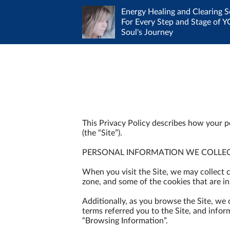
Energy Healing and Clearing S
For Every Step and Stage of 
Contact me to work out a mu
Soul's Journey
Amenities
convenient time - I absolut
Client Shares
healing is NOT 9-5
This Privacy Policy describes how your p
(the “Site”).

PERSONAL INFORMATION WE COLLEC
When you visit the Site, we may collect 
zone, and some of the cookies that are ins
Additionally, as you browse the Site, we
terms referred you to the Site, and infor
“Browsing Information”.
