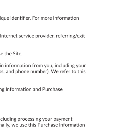
que identifier. For more information 
nternet service provider, referring/exit 
 the Site.

n information from you, including your 
ss, and phone number). We refer to this 
ng Information and Purchase 
including processing your payment 
nally, we use this Purchase Information 