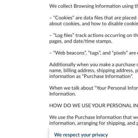
We collect Browsing Information using th
– “Cookies” are data files that are place
about cookies, and how to disable cookies
– “Log files” track actions occurring on th
pages, and date/time stamps.

– “Web beacons”, “tags”, and “pixels” are
Additionally when you make a purchase or
name, billing address, shipping address, 
information as “Purchase Information”.

When we talk about “Your Personal Inform
Information.

HOW DO WE USE YOUR PERSONAL IN
We use the Purchase Information that we c
information, arranging for shipping, and 
to:

We respect your privacy