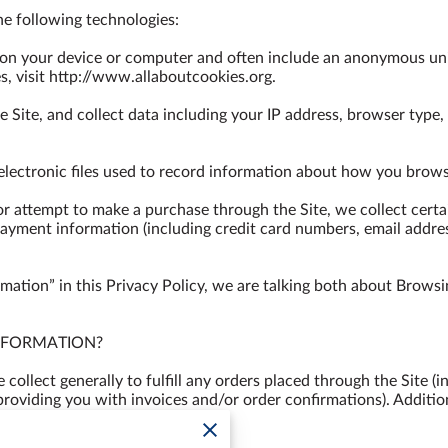
e following technologies:

d on your device or computer and often include an anonymous uni
, visit 
http://www.allaboutcookies.org
.

e Site, and collect data including your IP address, browser type, I
 electronic files used to record information about how you browse
 attempt to make a purchase through the Site, we collect certai
payment information (including credit card numbers, email addre
ation” in this Privacy Policy, we are talking both about Browsi
FORMATION?

ollect generally to fulfill any orders placed through the Site (
providing you with invoices and/or order confirmations). Additio